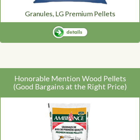
Granules, LG Premium Pellets
Honorable Mention Wood Pellets
(Good Bargains at the Right Price)