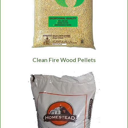
Clean Fire Wood Pellets