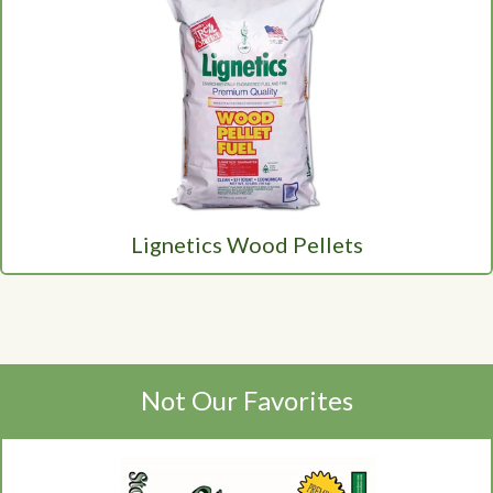
Lignetics Wood Pellets
Not Our Favorites