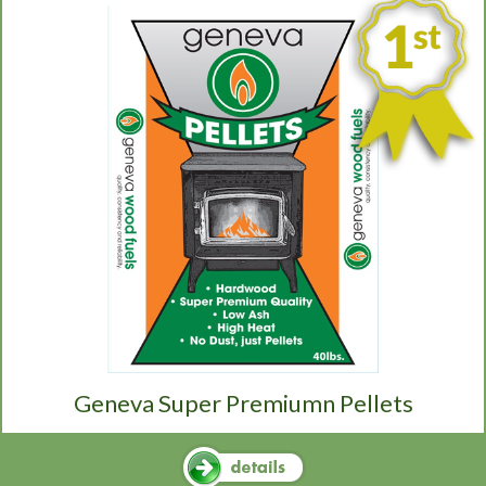
Geneva Super Premiumn Pellets