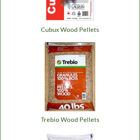
Cubux Wood Pellets
Trebio Wood Pellets