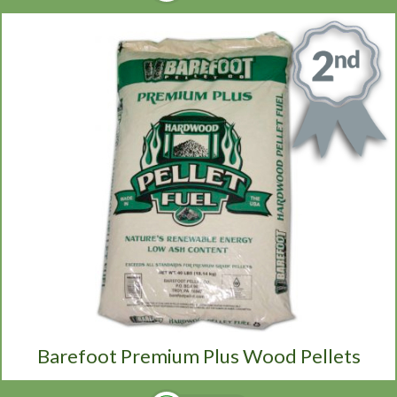
Barefoot Premium Plus Wood Pellets