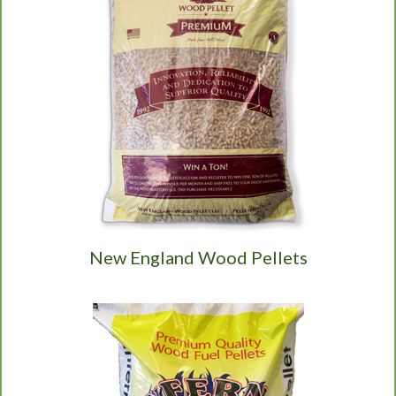
New England Wood Pellets