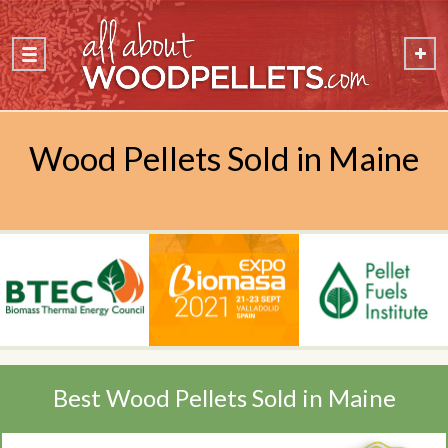
Wood Pellets Sold in Maine
Best Wood Pellets Sold in Maine