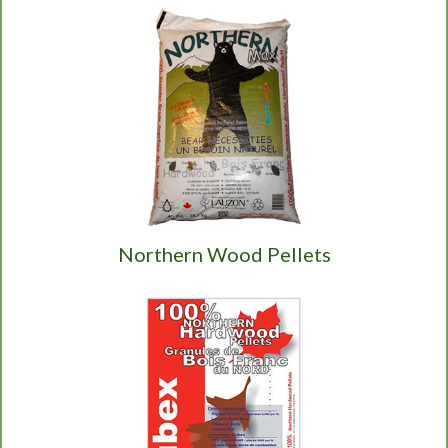
Northern Wood Pellets