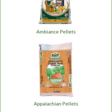
Ambiance Pellets
Appalachian Pellets