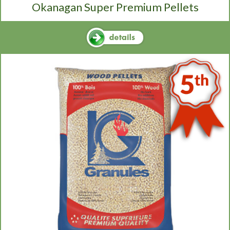
Okanagan Super Premium Pellets