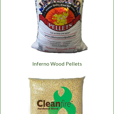
Inferno Wood Pellets