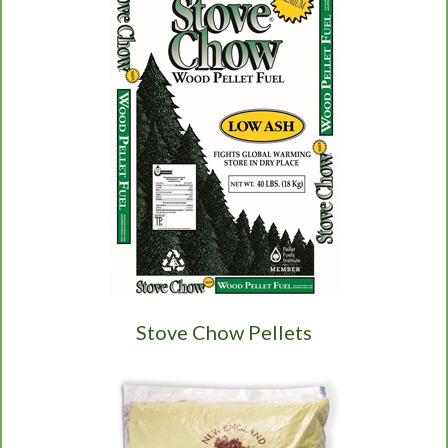
Stove Chow Pellets