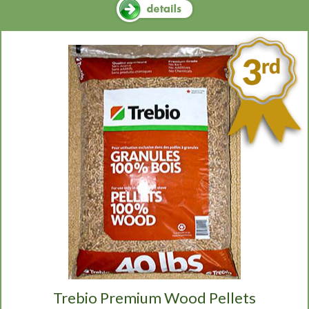
Trebio Premium Wood Pellets