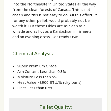
into the Northeastern United States all the way
from the clean forests of Canada. This is not
cheap and this is not easy to do. All this effort, if
for any other pellet, would probably not be
worth it. But these Okies are as clean as a
whistle and as hot as a Kardashian in fishnets
and an evening dress. Get ready USA!
Chemical Analysis:
Super Premium Grade
Ash Content Less than 0.3%
Moisture Less than 5%
Heat Value ~8900 BTU/lb (dry basis)
Fines Less than 0.5%
Pellet Quality: