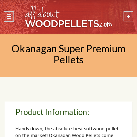
Okanagan Super Premium
Pellets
Product Information:
Hands down, the absolute best softwood pellet
on the market! Okanagan Wood Pellets come